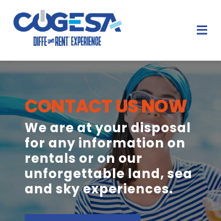
Salta
al
contenuto
Tog
Nav
HOME
CONTACT US NOW
NOLEGGI E LOCAZIONI
We are at your disposal
DIFFERENT EXPERIENCES
for any information on
rentals or on our
PARTNER
unforgettable land, sea
CONTATTI
and sky experiences.