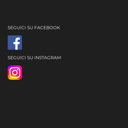
SEGUICI SU FACEBOOK
SEGUICI SU INSTAGRAM