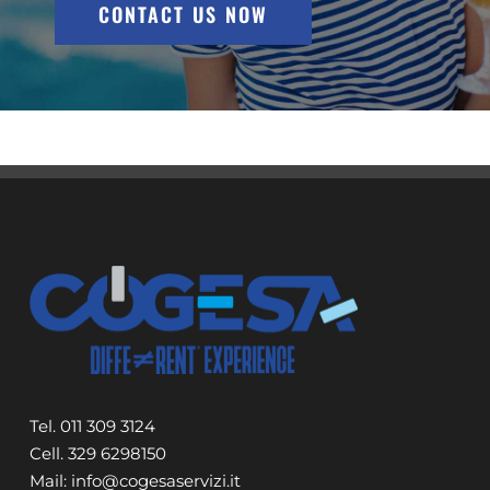
CONTACT US NOW
Tel. 011 309 3124
Cell. 329 6298150
Mail: info@cogesaservizi.it